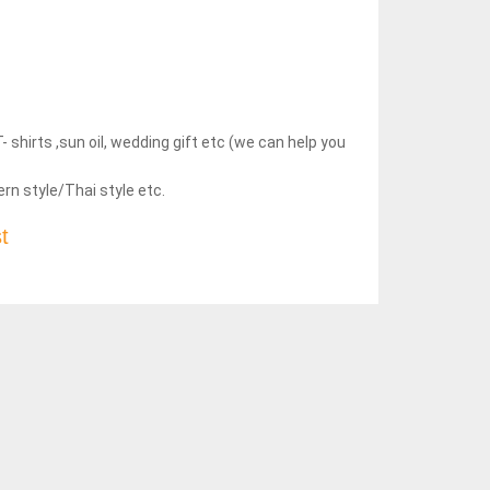
hirts ,sun oil, wedding gift etc (we can help you
rn style/Thai style etc.
t