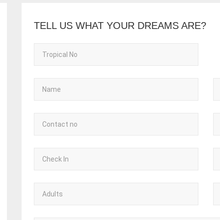
TELL US WHAT YOUR DREAMS ARE?