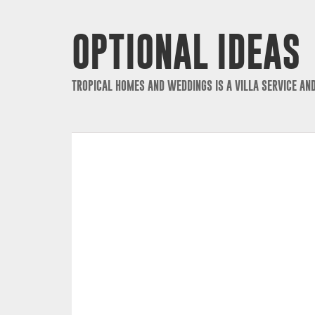
OPTIONAL IDEAS
TROPICAL HOMES AND WEDDINGS IS A VILLA SERVICE AN