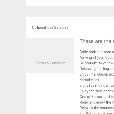
Optional Idea Services
These are the s
Bride and/or groom a
Arriving at your tropi
Terms & Condition
Be brought to your w
Releasing floating la
Enjoy Thai classical 
Karaoke set.
Enjoy live music at 
Enjoy the fast acti
One of Samui best lo
Relax and enjoy the I
Relax to the sounds 
For that special mom