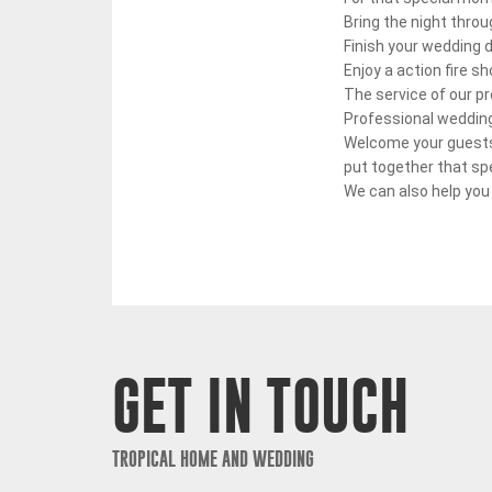
Bring the night throu
Finish your wedding d
Enjoy a action fire 
The service of our p
Professional wedding
Welcome your guests 
put together that sp
We can also help you
GET IN TOUCH
TROPICAL HOME AND WEDDING