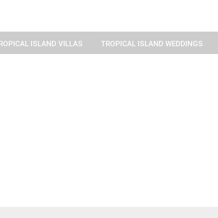
ROPICAL ISLAND VILLAS
TROPICAL ISLAND WEDDINGS