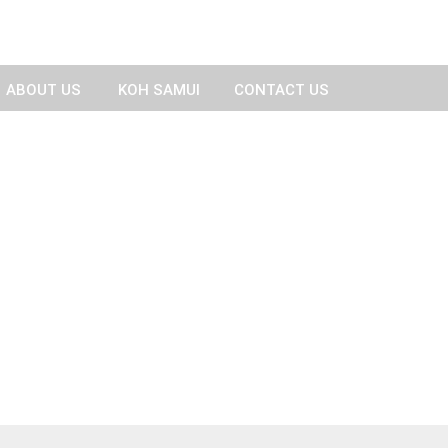
ABOUT US
KOH SAMUI
CONTACT US