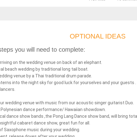
OPTIONAL IDEAS
teps you will need to complete:
rriving on the wedding venue on back of an elephant.
cal beach wedding by traditional long tail boat.
edding venue by a Thai traditional drum parade.
nterns into the night sky for good luck for yourselves and your guests .
dancers.
your wedding venue with music from our acoustic singer guitarist Duo.
on Polynesian dance performance/ Hawaiian showdown.
cal dance show bands ,the Pong Lang Dance show band, will bring tota
nsightful cabaret dance show, great fun for all.
of Saxophone music during your wedding.
ent, release doves after your wedding.