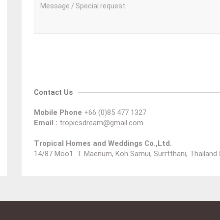
Contact Us
Mobile Phone
+66 (0)85 477 1327
Email :
tropicsdream@gmail.com
Tropical Homes and Weddings Co.,Ltd.
14/87 Moo1. T. Maenum, Koh Samui, Surrtthani, Thailand 