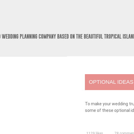
D WEDDING PLANNING COMPANY BASED ON THE BEAUTIFUL TROPICAL ISLAN
OPTIONAL IDEAS
To make your wedding trul
some of these optional i
1129 likes
78 commen