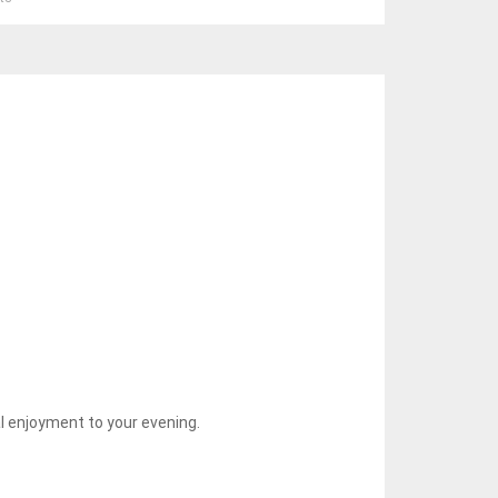
l enjoyment to your evening.