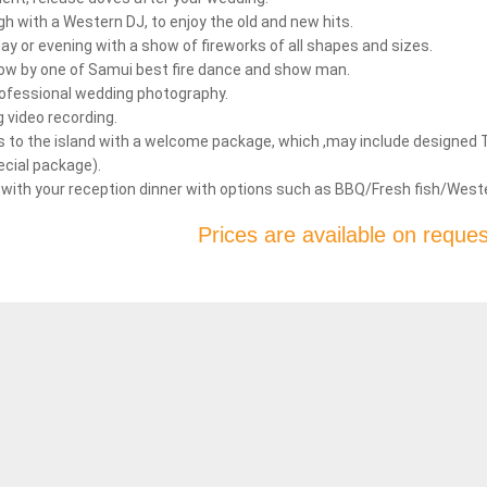
gh with a Western DJ, to enjoy the old and new hits.
ay or evening with a show of fireworks of all shapes and sizes.
show by one of Samui best fire dance and show man.
rofessional wedding photography.
 video recording.
to the island with a welcome package, which ,may include designed T- s
ecial package).
 with your reception dinner with options such as BBQ/Fresh fish/Weste
Prices are available on reques