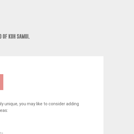
D OF KOH SAMUI.
y unique, you may like to consider adding
deas:
ts